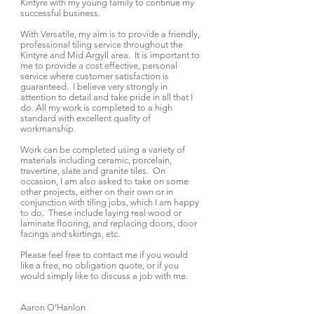
Kintyre with my young family to continue my
successful business.
With Versatile, my aim is to provide a friendly,
professional tiling service throughout the
Kintyre and Mid Argyll area. It is important to
me to provide a cost effective, personal
service where customer satisfaction is
guaranteed. I believe very strongly in
attention to detail and take pride in all that I
do. All my work is completed to a high
standard with excellent quality of
workmanship.
Work can be completed using a variety of
materials including ceramic, porcelain,
travertine, slate and granite tiles. On
occasion, I am also asked to take on some
other projects, either on their own or in
conjunction with tiling jobs, which I am happy
to do. These include laying real wood or
laminate flooring, and replacing doors, door
facings and skirtings, etc.
Please feel free to contact me if you would
like a free, no obligation quote, or if you
would simply like to discuss a job with me.
Aaron O’Hanlon