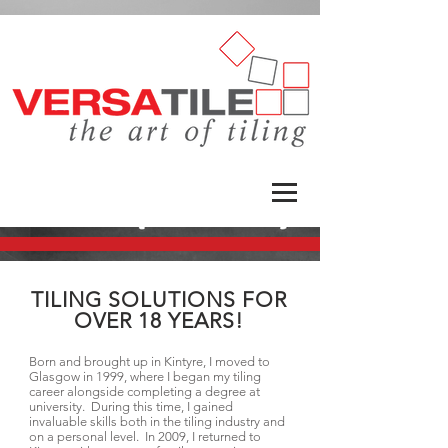
TILING SOLUTIONS FOR
OVER 18 YEARS!
Born and brought up in Kintyre, I moved to
Glasgow in 1999, where I began my tiling
career alongside completing a degree at
university. During this time, I gained
invaluable skills both in the tiling industry and
on a personal level. In 2009, I returned to