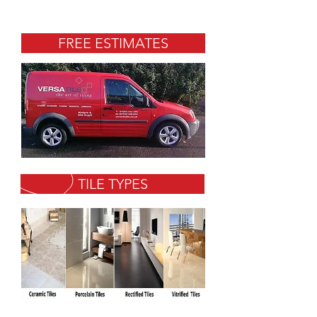
FREE ESTIMATES
TILE TYPES