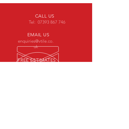
CALL US
Tel: 07393 867 746
EMAIL US
enquiries@vtile.co.
uk
FREE ESTIMATES
estimates@vtile.co.uk
OVER 18 YEARS EXPERIENCE
Highly experienced in tiling with a
variety of materials and laying real
wood & laminate flooring.